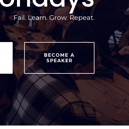
Fail. Learn. Grow. Repeat.
BECOME A
SPEAKER