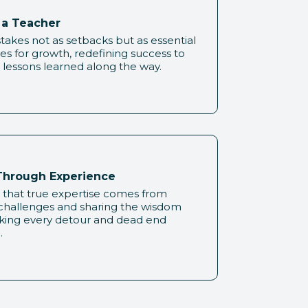
s a Teacher
akes not as setbacks but as essential
es for growth, redefining success to
 lessons learned along the way.
hrough Experience
 that true expertise comes from
 challenges and sharing the wisdom
king every detour and dead end
.