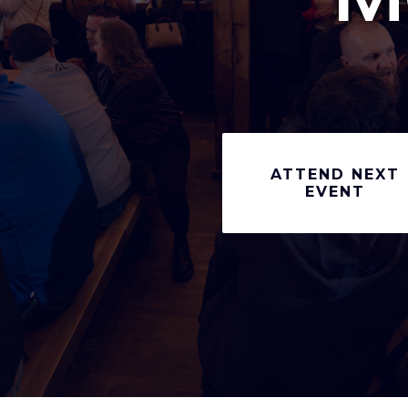
ATTEND NEXT
EVENT