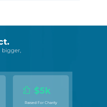
t.
 bigger,
.
$5k
Raised For Charity