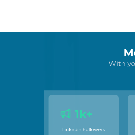
M
With yo
1k+
Linkedin Followers