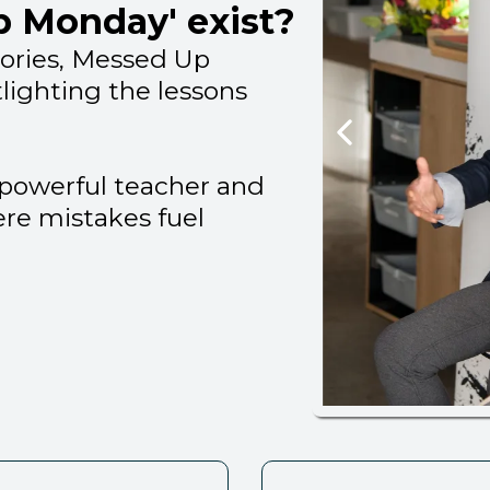
 Monday' exist?
tories, Messed Up
tlighting the lessons
a powerful teacher and
ere mistakes fuel