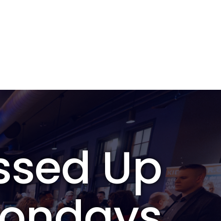
ssed Up
ondays