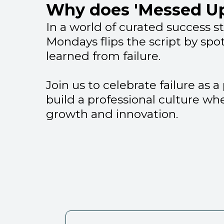
Why does 'Messed Up
In a world of curated success s
Mondays flips the script by spo
learned from failure.
Join us to celebrate failure as 
build a professional culture wh
growth and innovation.