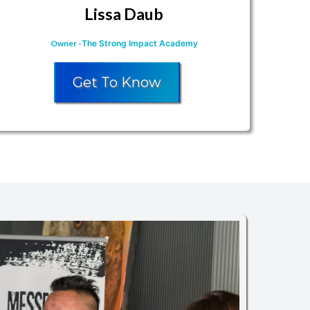
Lissa Daub
Owner
-
The Strong Impact Academy
Get To Know