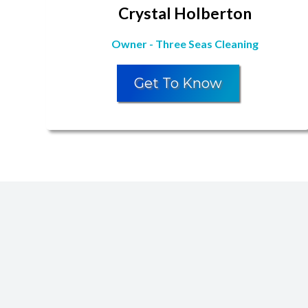
Crystal Holberton
Owner - Three Seas Cleaning
Get To Know