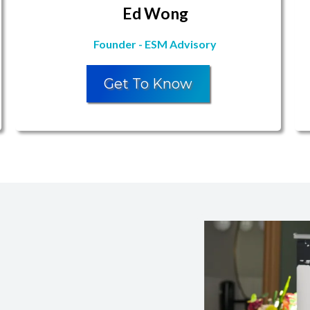
Ed Wong
Founder - ESM Advisory
Get To Know