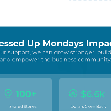
essed Up Mondays Impac
ur support, we can grow stronger, build
and empower the business community
100+
$6.6k
Shared Stories
Dollars Given Back