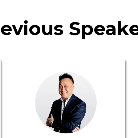
revious Speake