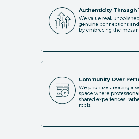
Authenticity Through 
We value real, unpolished 
genuine connections and 
by embracing the messine
Community Over Perf
We prioritize creating a 
space where professiona
shared experiences, rathe
reels.