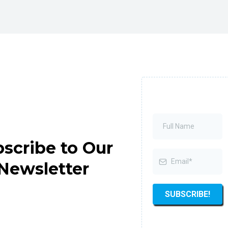
scribe to Our
Newsletter
SUBSCRIBE!