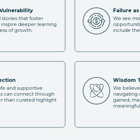
Vulnerability
Failure a
stories that foster
We see mist
inspire deeper learning
opportuniti
ss of growth.
include the
ection
Wisdom T
safe and supportive
We believe
ls can connect through
navigating
r than curated highlight
gained, ma
meaningful